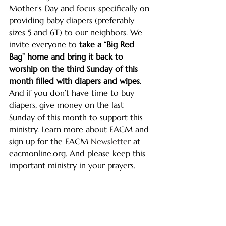
Mother’s Day and focus specifically on 
providing baby diapers (preferably 
sizes 5 and 6T) to our neighbors. We 
invite everyone to 
take a “Big Red 
Bag” home and bring it back to 
worship on the third Sunday of this 
month
filled with diapers and wipes
. 
And if you don’t have time to buy 
diapers, give money on the last 
Sunday of this month to support this 
ministry. Learn more about EACM and 
sign up for the EACM 
Newsletter
 at 
eacmonline.org
. And please keep this 
important ministry in your prayers. 