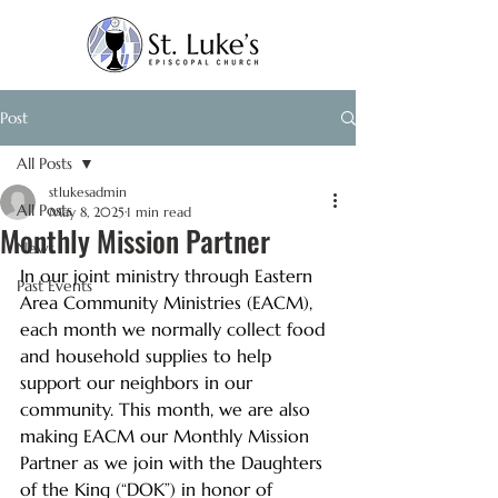
Post
All Posts
stlukesadmin
All Posts
May 8, 2025
1 min read
Monthly Mission Partner
News
In our joint ministry through Eastern 
Past Events
Area Community Ministries (EACM), 
each month we normally collect food 
and household supplies to help 
support our neighbors in our 
community. This month, we are also 
making EACM our Monthly Mission 
Partner as we join with the Daughters 
of the King (“DOK”) in honor of 