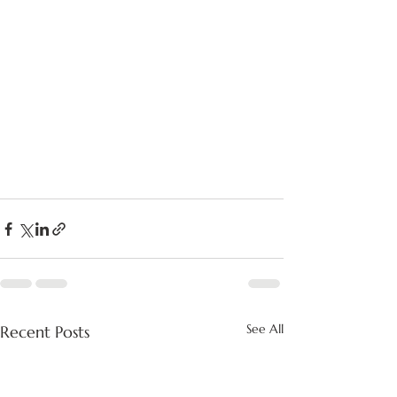
See All
Recent Posts