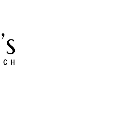
 and Grow
Give
Members