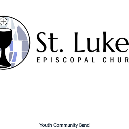
Worship
Serve
Music
Sermons
Connect
Youth Community Band