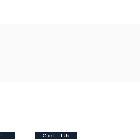
Up
Contact Us