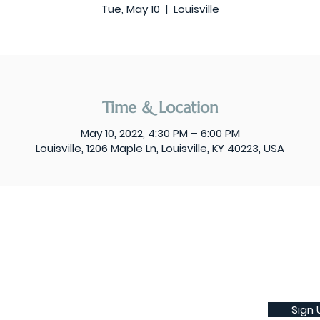
Tue, May 10
  |  
Louisville
Time & Location
May 10, 2022, 4:30 PM – 6:00 PM
Louisville, 1206 Maple Ln, Louisville, KY 40223, USA
Sign 
Subscribe to our weekly newsletter