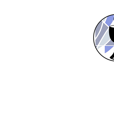
Home
New Here?
About Us