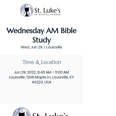
Wednesday AM Bible
Study
Wed, Jun 29
  |  
Louisville
Time & Location
Jun 29, 2022, 9:45 AM – 11:00 AM
Louisville, 1206 Maple Ln, Louisville, KY
40223, USA