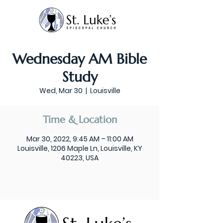
Wednesday AM Bible
Study
Wed, Mar 30
  |  
Louisville
Time & Location
Mar 30, 2022, 9:45 AM – 11:00 AM
Louisville, 1206 Maple Ln, Louisville, KY
40223, USA