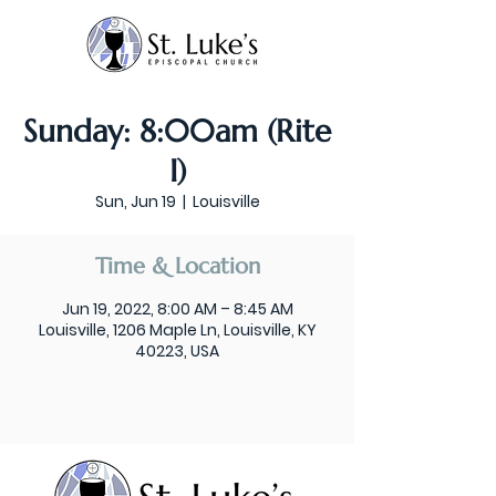
Sunday: 8:00am (Rite
I)
Sun, Jun 19
  |  
Louisville
Time & Location
Jun 19, 2022, 8:00 AM – 8:45 AM
Louisville, 1206 Maple Ln, Louisville, KY
40223, USA