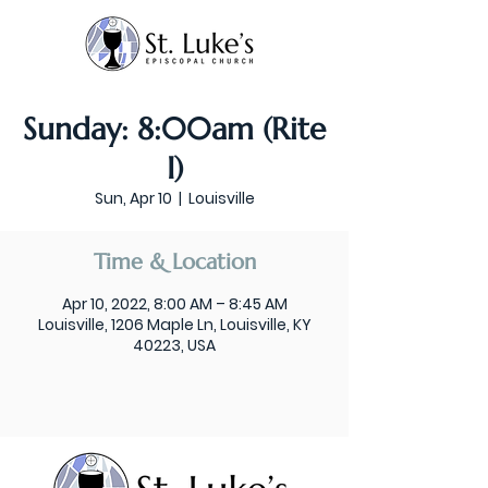
Sunday: 8:00am (Rite
I)
Sun, Apr 10
  |  
Louisville
Time & Location
Apr 10, 2022, 8:00 AM – 8:45 AM
Louisville, 1206 Maple Ln, Louisville, KY
40223, USA