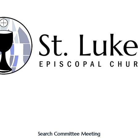
Worship
Serve
Music
Sermons
Connect
Search Committee Meeting