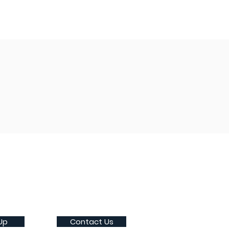
Up
Contact Us