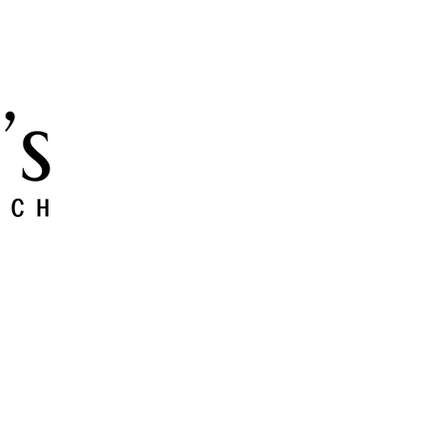
 and Grow
Give
Members