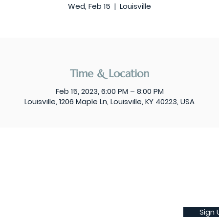
Wed, Feb 15
  |  
Louisville
Time & Location
Feb 15, 2023, 6:00 PM – 8:00 PM
Louisville, 1206 Maple Ln, Louisville, KY 40223, USA
Sign 
Subscribe to our weekly newsletter