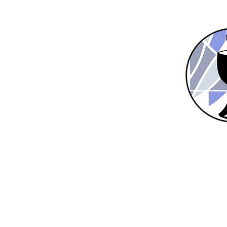
Home
New Here?
About Us