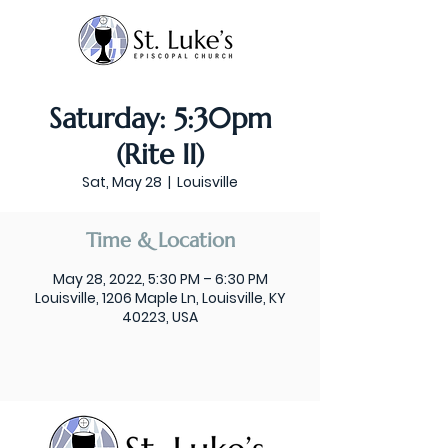
Saturday: 5:30pm
(Rite II)
Sat, May 28
  |  
Louisville
Time & Location
May 28, 2022, 5:30 PM – 6:30 PM
Louisville, 1206 Maple Ln, Louisville, KY
40223, USA