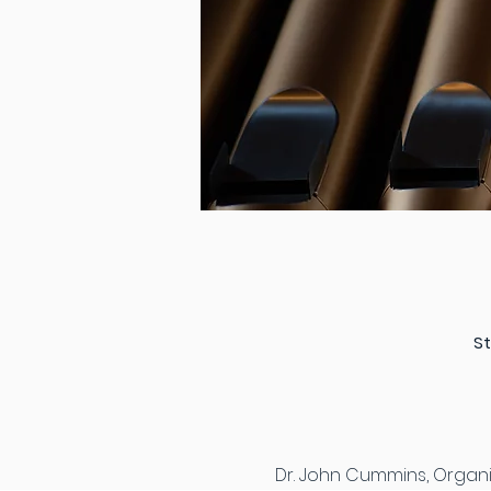
St
Dr. John Cummins, Organis