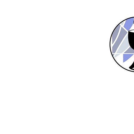
Home
New Here?
About Us