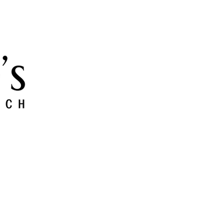
 and Grow
Give
Members