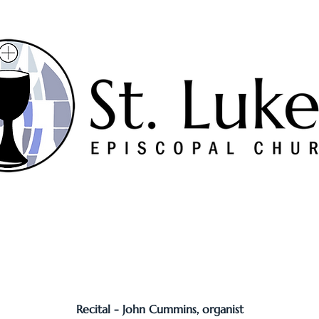
Worship
Serve
Music
Sermons
Connect
Recital - John Cummins, organist