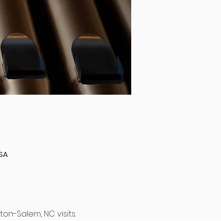
USA
on-Salem, NC visits.