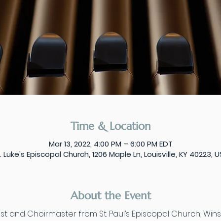
Time & Location
Mar 13, 2022, 4:00 PM – 6:00 PM EDT
. Luke's Episcopal Church, 1206 Maple Ln, Louisville, KY 40223, 
About the Event
t and Choirmaster from St. Paul’s Episcopal Church, Winst