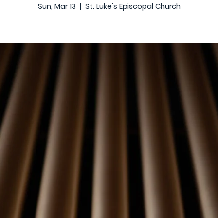
Sun, Mar 13
  |  
St. Luke's Episcopal Church