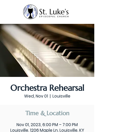
Orchestra Rehearsal
Wed, Nov 01
  |  
Louisville
Time & Location
Nov 01, 2023, 6:00 PM – 7:00 PM
Louisville, 1206 Maple Ln, Louisville, KY