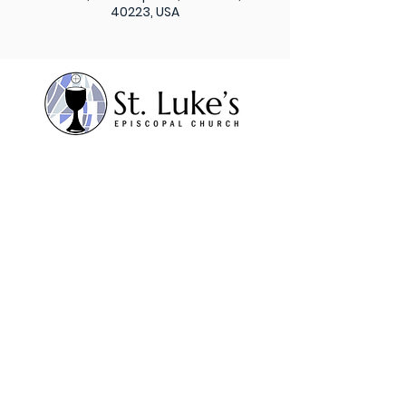
40223, USA
Subscribe to our weekly
newsletter
Sign Up
St. Luke’s Episcopal
Church 1206 Maple Lane,
Anchorage, KY 40223
Contact Us
Office:
502.245.8827
Fax:
502.245.5595
admin@stlukesanchorage.org