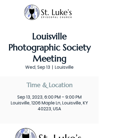
Louisville
Photographic Society
Meeting
Wed, Sep 13
  |  
Louisville
Time & Location
Sep 13, 2023, 6:00 PM – 9:00 PM
Louisville, 1206 Maple Ln, Louisville, KY
40223, USA