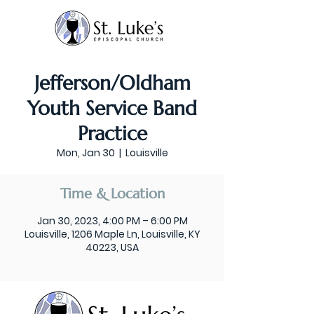
Jefferson/Oldham
Youth Service Band
Practice
Mon, Jan 30
  |  
Louisville
Time & Location
Jan 30, 2023, 4:00 PM – 6:00 PM
Louisville, 1206 Maple Ln, Louisville, KY
40223, USA