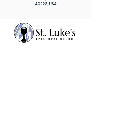
40223, USA
Subscribe to our weekly
newsletter
Sign Up
St. Luke’s Episcopal
Church 1206 Maple Lane,
Anchorage, KY 40223
Contact Us
Office:
502.245.8827
Fax:
502.245.5595
admin@stlukesanchorage.org