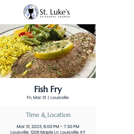
Fish Fry
Fri, Mar 31
  |  
Louisville
Time & Location
Mar 31, 2023, 6:00 PM – 7:30 PM
Louisville, 1206 Maple Ln, Louisville, KY