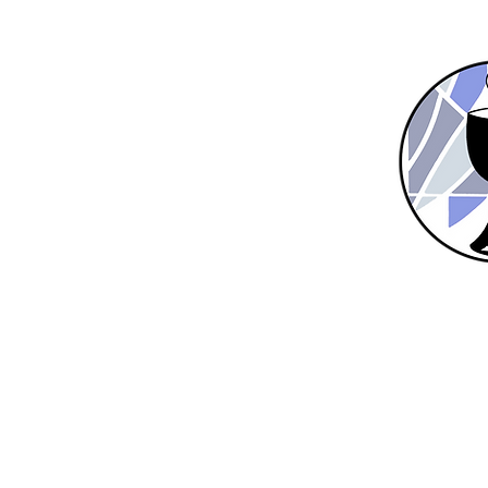
Home
New Here?
About Us