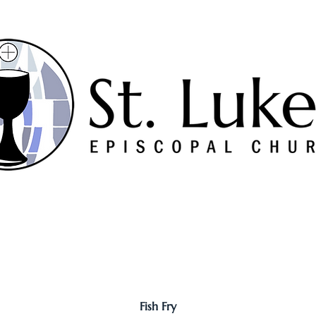
Worship
Serve
Music
Sermons
Connect
Fish Fry