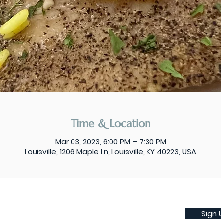
Time & Location
Mar 03, 2023, 6:00 PM – 7:30 PM
Louisville, 1206 Maple Ln, Louisville, KY 40223, USA
Sign 
Subscribe to our weekly newsletter