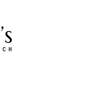
 and Grow
Give
Members