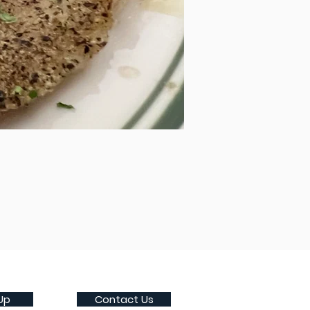
Up
Contact Us