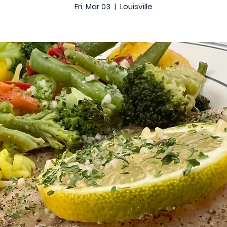
Fri, Mar 03
  |  
Louisville