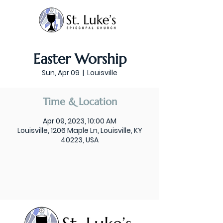
Easter Worship
Sun, Apr 09
  |  
Louisville
Time & Location
Apr 09, 2023, 10:00 AM
Louisville, 1206 Maple Ln, Louisville, KY
40223, USA