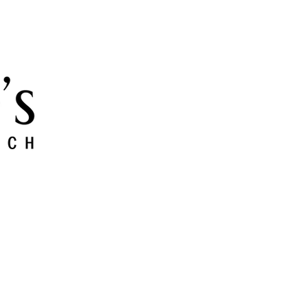
 and Grow
Give
Members