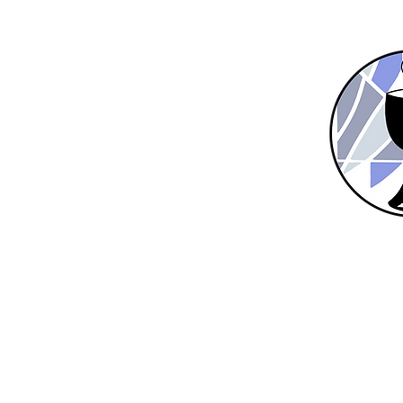
Home
New Here?
About Us