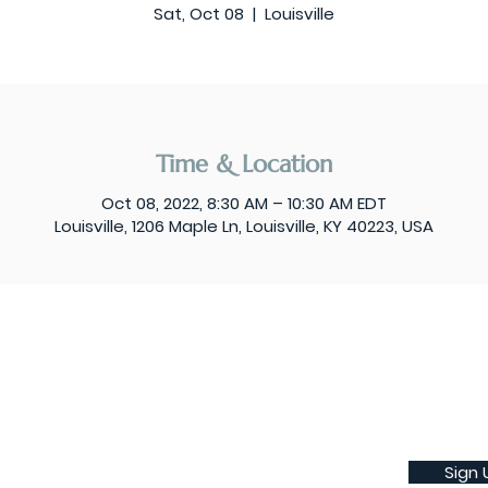
Sat, Oct 08
  |  
Louisville
Time & Location
Oct 08, 2022, 8:30 AM – 10:30 AM EDT
Louisville, 1206 Maple Ln, Louisville, KY 40223, USA
Sign 
Subscribe to our weekly newsletter