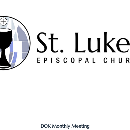
Worship
Serve
Music
Sermons
Connect
DOK Monthly Meeting