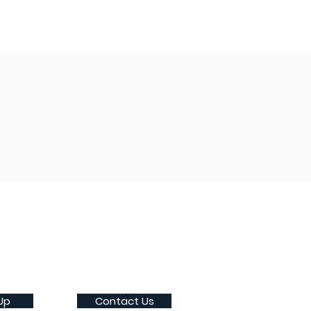
Up
Contact Us