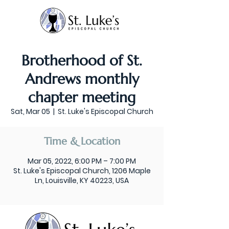
Brotherhood of St.
Andrews monthly
chapter meeting
Sat, Mar 05
  |  
St. Luke's Episcopal Church
Time & Location
Mar 05, 2022, 6:00 PM – 7:00 PM
St. Luke's Episcopal Church, 1206 Maple
Ln, Louisville, KY 40223, USA