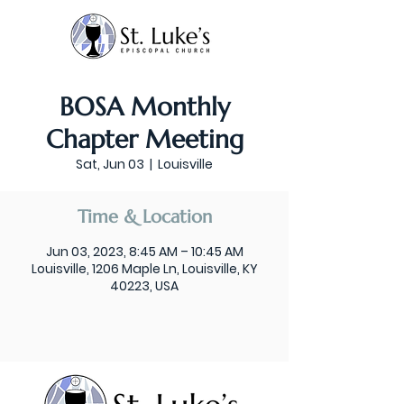
BOSA Monthly
Chapter Meeting
Sat, Jun 03
  |  
Louisville
Time & Location
Jun 03, 2023, 8:45 AM – 10:45 AM
Louisville, 1206 Maple Ln, Louisville, KY
40223, USA