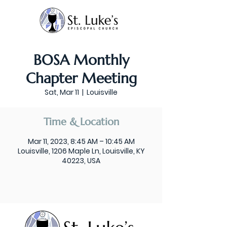
BOSA Monthly
Chapter Meeting
Sat, Mar 11
  |  
Louisville
Time & Location
Mar 11, 2023, 8:45 AM – 10:45 AM
Louisville, 1206 Maple Ln, Louisville, KY
40223, USA