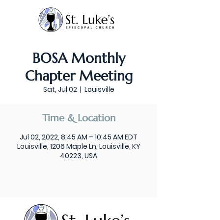
BOSA Monthly
Chapter Meeting
Sat, Jul 02
  |  
Louisville
Time & Location
Jul 02, 2022, 8:45 AM – 10:45 AM EDT
Louisville, 1206 Maple Ln, Louisville, KY
40223, USA