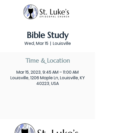
Bible Study
Wed, Mar 15
  |  
Louisville
Time & Location
Mar 15, 2023, 9:45 AM – 11:00 AM
Louisville, 1206 Maple Ln, Louisville, KY
40223, USA