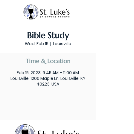
Bible Study
Wed, Feb 15
  |  
Louisville
Time & Location
Feb 15, 2023, 9:45 AM – 11:00 AM
Louisville, 1206 Maple Ln, Louisville, KY
40223, USA