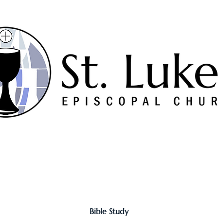
Worship
Serve
Music
Sermons
Connect
Bible Study