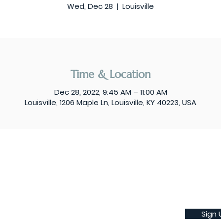
Wed, Dec 28
  |  
Louisville
Time & Location
Dec 28, 2022, 9:45 AM – 11:00 AM
Louisville, 1206 Maple Ln, Louisville, KY 40223, USA
Sign 
Subscribe to our weekly newsletter