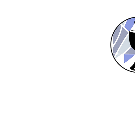
Home
New Here?
About Us