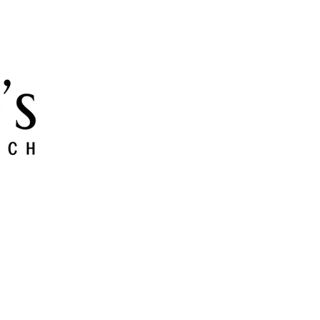
 and Grow
Give
Members