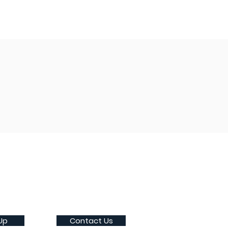
Up
Contact Us